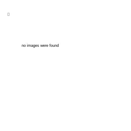
no images were found