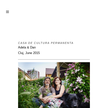
CASA DE CULTURA PERMANENTA
Adela & Dan
Cluj, June 2015