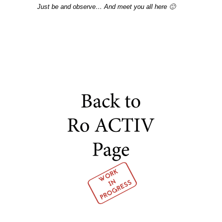
Just be and observe… And meet you all here 🙂