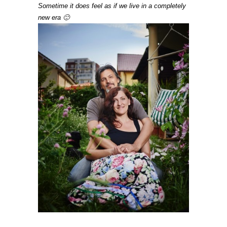
Sometime it does feel as if we live in a completely
new era 🙂