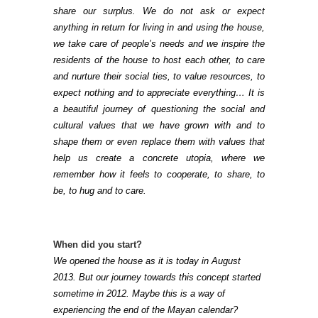
share our surplus. We do not ask or expect
anything in return for living in and using the house,
we take care of people’s needs and we inspire the
residents of the house to host each other, to care
and nurture their social ties, to value resources, to
expect nothing and to appreciate everything… It is
a beautiful journey of questioning the social and
cultural values that we have grown with and to
shape them or even replace them with values that
help us create a concrete utopia, where we
remember how it feels to cooperate, to share, to
be, to hug and to care.
When did you start?
We opened the house as it is today in August
2013. But our journey towards this concept started
sometime in 2012. Maybe this is a way of
experiencing the end of the Mayan calendar?