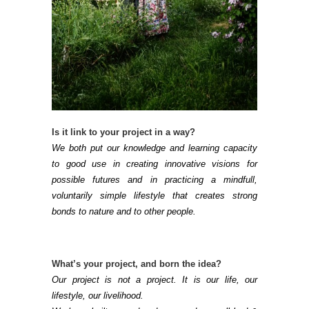
Is it link to your project in a way?
We both put our knowledge and learning capacity
to good use in creating innovative visions for
possible futures and in practicing a mindfull,
voluntarily simple lifestyle that creates strong
bonds to nature and to other people.
What’s your project, and born the idea?
Our project is not a project. It is our life, our
lifestyle, our livelihood.