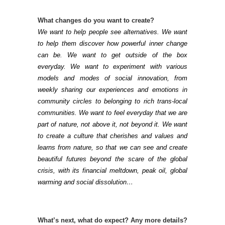
What changes do you want to create?
We want to help people see alternatives. We want
to help them discover how powerful inner change
can be. We want to get outside of the box
everyday. We want to experiment with various
models and modes of social innovation, from
weekly sharing our experiences and emotions in
community circles to belonging to rich trans-local
communities. We want to feel everyday that we are
part of nature, not above it, not beyond it. We want
to create a culture that cherishes and values and
learns from nature, so that we can see and create
beautiful futures beyond the scare of the global
crisis, with its financial meltdown, peak oil, global
warming and social dissolution…
What’s next, what do expect?
Any more details?