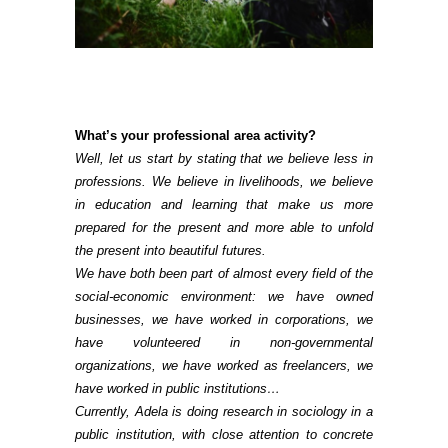
What’s your professional area activity?
Well, let us start by stating that we believe less in
professions. We believe in livelihoods, we believe
in education and learning that make us more
prepared for the present and more able to unfold
the present into beautiful futures.
We have both been part of almost every field of the
social-economic environment: we have owned
businesses, we have worked in corporations, we
have volunteered in non-governmental
organizations, we have worked as freelancers, we
have worked in public institutions…
Currently, Adela is doing research in sociology in a
public institution, with close attention to concrete