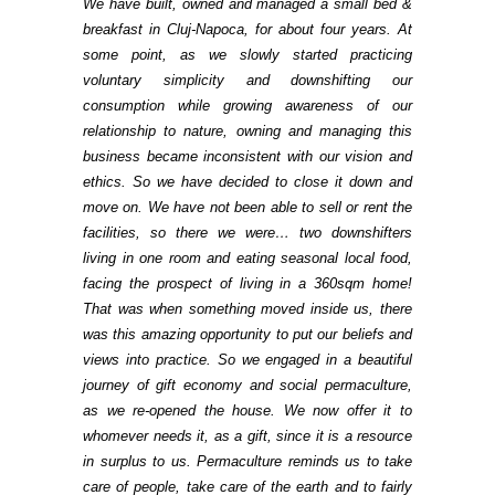
We have built, owned and managed a small bed &
breakfast in Cluj-Napoca, for about four years. At
some point, as we slowly started practicing
voluntary simplicity and downshifting our
consumption while growing awareness of our
relationship to nature, owning and managing this
business became inconsistent with our vision and
ethics. So we have decided to close it down and
move on. We have not been able to sell or rent the
facilities, so there we were… two downshifters
living in one room and eating seasonal local food,
facing the prospect of living in a 360sqm home!
That was when something moved inside us, there
was this amazing opportunity to put our beliefs and
views into practice. So we engaged in a beautiful
journey of gift economy and social permaculture,
as we re-opened the house. We now offer it to
whomever needs it, as a gift, since it is a resource
in surplus to us. Permaculture reminds us to take
care of people, take care of the earth and to fairly