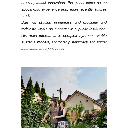
utopias, social innovation, the global crisis as an
apocalyptic experience and, more recently, futures
studies.
Dan has studied economics and medicine and
today he works as manager in a public institution.
His main interest is in complex systems, viable
systems models, sociocracy, holocracy and social
innovation in organizations.