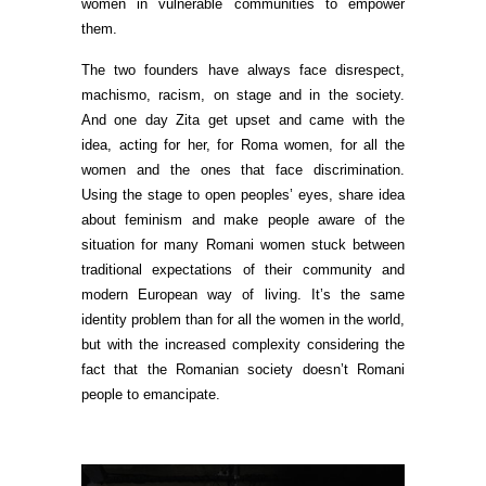
women in vulnerable communities to empower
them.
The two founders have always face disrespect,
machismo, racism, on stage and in the society.
And one day Zita get upset and came with the
idea, acting for her, for Roma women, for all the
women and the ones that face discrimination.
Using the stage to open peoples’ eyes, share idea
about feminism and make people aware of the
situation for many Romani women stuck between
traditional expectations of their community and
modern European way of living. It’s the same
identity problem than for all the women in the world,
but with the increased complexity considering the
fact that the Romanian society doesn’t Romani
people to emancipate.