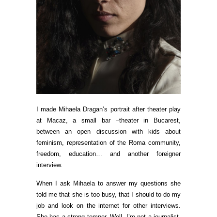
I made Mihaela Dragan’s portrait after theater play
at Macaz, a small bar –theater in Bucarest,
between an open discussion with kids about
feminism, representation of the Roma community,
freedom, education… and another foreigner
interview.
When I ask Mihaela to answer my questions she
told me that she is too busy, that I should to do my
job and look on the internet for other interviews.
She has a strong temper. Well, I’m not a journalist,