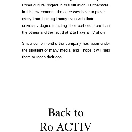
Roma cultural project in this situation. Furthermore,
in this environment, the actresses have to prove
every time their legitimacy even with their
university degree in acting, their portfolio more than
the others and the fact that Zita have a TV show.
Since some months the company has been under
the spotlight of many media, and I hope it will help
them to reach their goal.