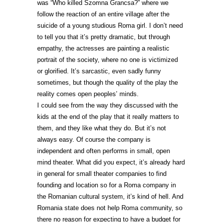
was “Who killed Szomna Grancsa?” where we
follow the reaction of an entire village after the
suicide of a young studious Roma girl. I don’t need
to tell you that it’s pretty dramatic, but through
empathy, the actresses are painting a realistic
portrait of the society, where no one is victimized
or glorified. It’s sarcastic, even sadly funny
sometimes, but though the quality of the play the
reality comes open peoples’ minds.
I could see from the way they discussed with the
kids at the end of the play that it really matters to
them, and they like what they do. But it’s not
always easy. Of course the company is
independent and often performs in small, open
mind theater. What did you expect, it’s already hard
in general for small theater companies to find
founding and location so for a Roma company in
the Romanian cultural system, it’s kind of hell. And
Romania state does not help Roma community, so
there no reason for expecting to have a budget for