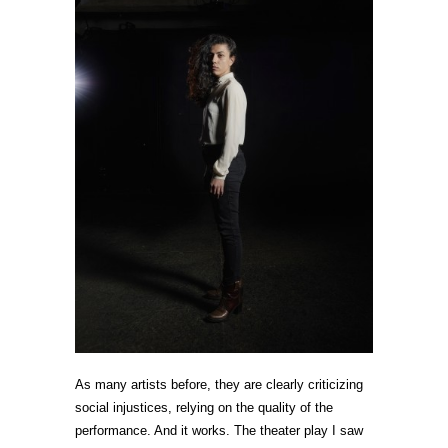
As many artists before, they are clearly criticizing
social injustices, relying on the quality of the
performance. And it works. The theater play I saw