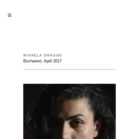
MIHAELA DRAGAN
Bucharest, April 2017