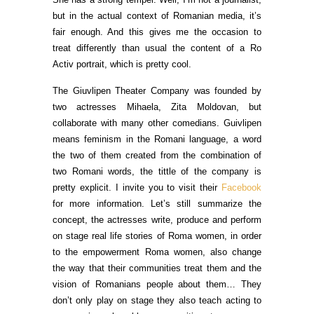
but in the actual context of Romanian media, it’s
fair enough. And this gives me the occasion to
treat differently than usual the content of a Ro
Activ portrait, which is pretty cool.
The Giuvlipen Theater Company was founded by
two actresses Mihaela, Zita Moldovan, but
collaborate with many other comedians. Guivlipen
means feminism in the Romani language, a word
the two of them created from the combination of
two Romani words, the tittle of the company is
pretty explicit. I invite you to visit their
Facebook
for more information. Let’s still summarize the
concept, the actresses write, produce and perform
on stage real life stories of Roma women, in order
to the empowerment Roma women, also change
the way that their communities treat them and the
vision of Romanians people about them… They
don’t only play on stage they also teach acting to