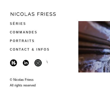
SÉRIES
COMMANDES
PORTRAITS
CONTACT & INFOS
\
© Nicolas Friess
All rights reserved