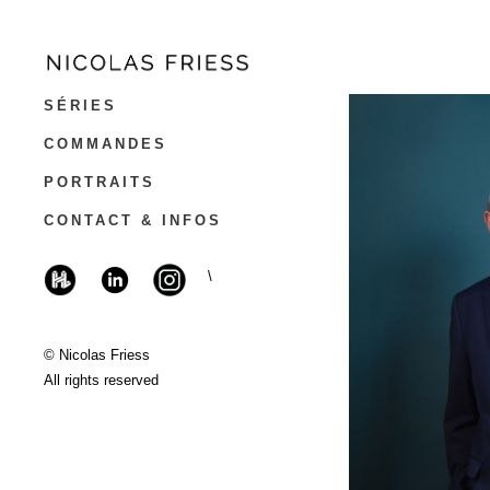
SÉRIES
COMMANDES
PORTRAITS
CONTACT & INFOS
\
© Nicolas Friess
All rights reserved