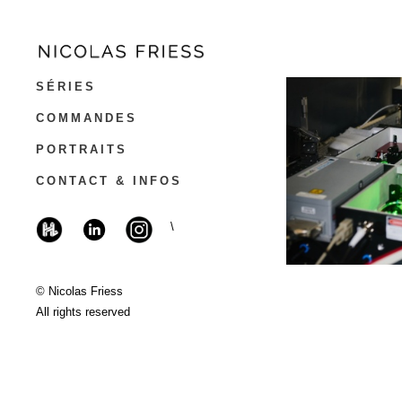
SÉRIES
COMMANDES
PORTRAITS
CONTACT & INFOS
\
© Nicolas Friess
All rights reserved