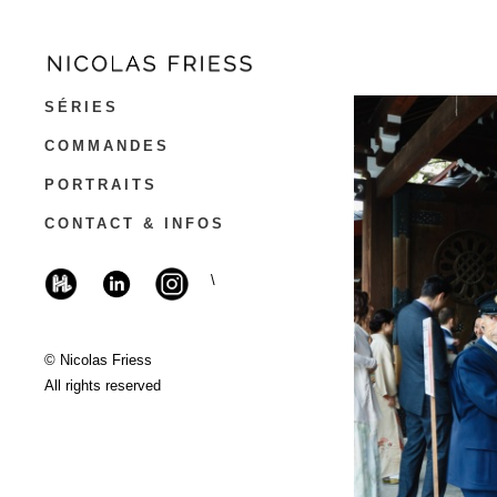
SÉRIES
COMMANDES
PORTRAITS
CONTACT & INFOS
\
© Nicolas Friess
All rights reserved