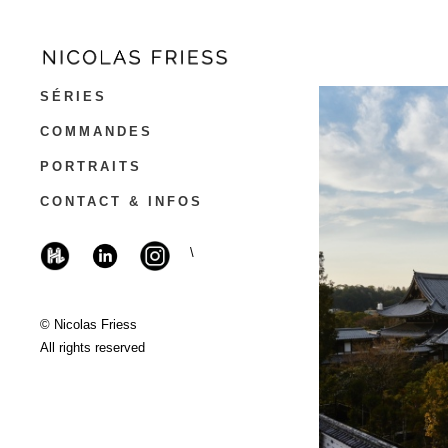
SÉRIES
COMMANDES
PORTRAITS
CONTACT & INFOS
\
© Nicolas Friess
All rights reserved