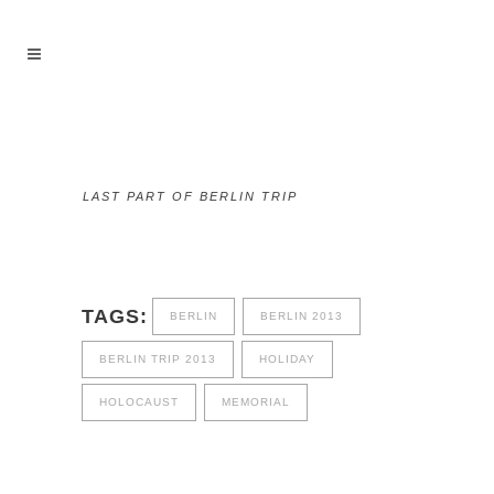
LAST PART OF BERLIN TRIP
TAGS:
BERLIN
BERLIN 2013
BERLIN TRIP 2013
HOLIDAY
HOLOCAUST
MEMORIAL